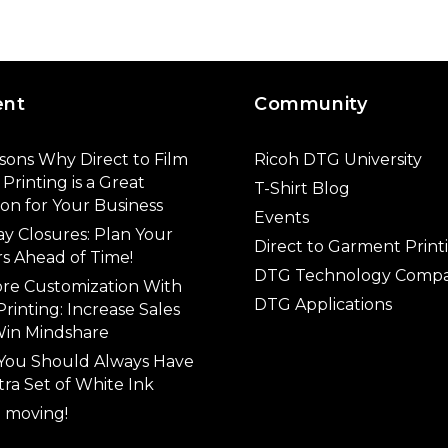
ent
Community
sons Why Direct to Film
Ricoh DTG University
Printing is a Great
T-Shirt Blog
ion for Your Business
Events
ay Closures: Plan Your
Direct to Garment Print
s Ahead of Time!
DTG Technology Compa
ore Customization With
DTG Applications
rinting: Increase Sales
in Mindshare
You Should Always Have
tra Set of White Ink
 moving!