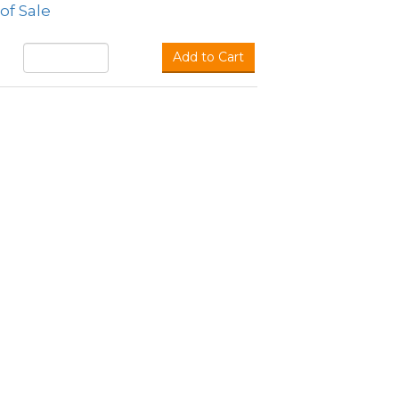
of Sale
Add to Cart