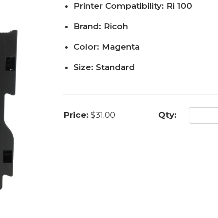
Printer Compatibility: Ri 100
Brand: Ricoh
Color: Magenta
Size: Standard
Price:
$31.00
Qty: