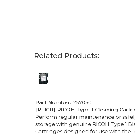
Related Products:
Part Number:
257050
[Ri 100] RICOH Type 1 Cleaning Cartri
Perform regular maintenance or safely 
storage with genuine RICOH Type 1 Bl
Cartridges designed for use with the R