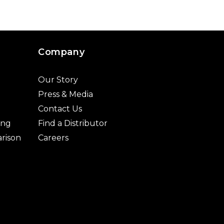
Company
Our Story
Press & Media
Contact Us
ing
Find a Distributor
rison
Careers