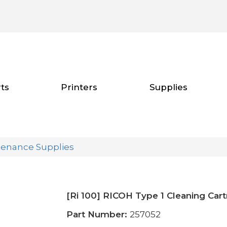
ts
Printers
Supplies
tenance Supplies
[Ri 100] RICOH Type 1 Cleaning Car
Part Number:
257052