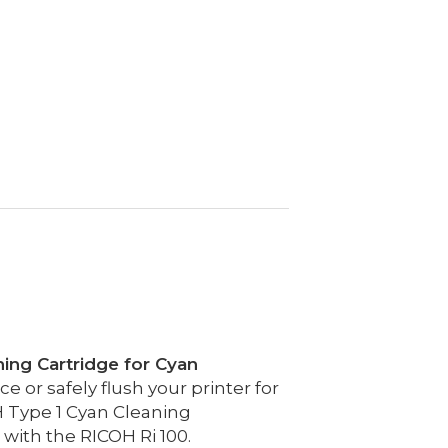
ning Cartridge for Cyan
 or safely flush your printer for
 Type 1 Cyan Cleaning
 with the RICOH Ri 100.