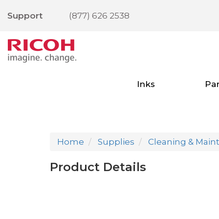
Support
(877) 626 2538
Inks
Par
Home
Supplies
Cleaning & Main
Product Details