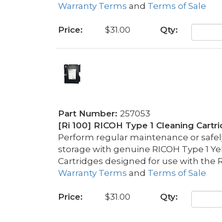
Warranty Terms
and
Terms of Sale
Price:
$31.00
Qty:
Part Number:
257053
[Ri 100] RICOH Type 1 Cleaning Cartr
Perform regular maintenance or safely 
storage with genuine RICOH Type 1 Ye
Cartridges designed for use with the R
Warranty Terms
and
Terms of Sale
Price:
$31.00
Qty: