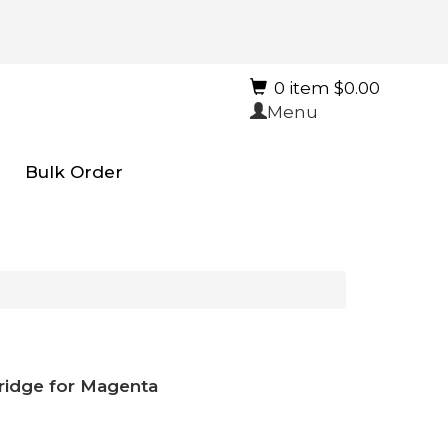
0 item $0.00
Menu
Bulk Order
tridge for Magenta