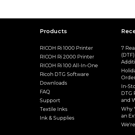
Products
Rec
RICOH Ri 1000 Printer
7 Rea
(DTF) 
RICOH Ri 2000 Printer
Addit
RICOH Ri 100 All-In-One
Holid
Ricoh DTG Software
Order
Downloads
In-St
FAQ
DTG P
and W
Support
Why 
Textile Inks
an Ex
Ink & Supplies
We're