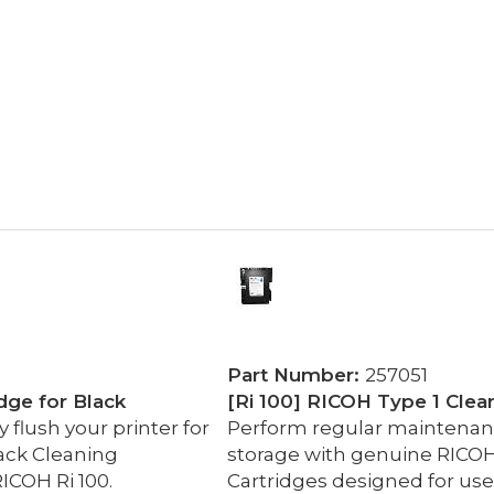
Part Number:
257051
dge for Black
[Ri 100] RICOH Type 1 Clea
flush your printer for
Perform regular maintenance
ack Cleaning
storage with genuine RICOH
ICOH Ri 100.
Cartridges designed for use