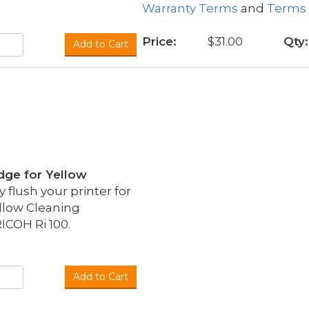
Warranty Terms
and
Terms 
Price:
$31.00
Qty:
Add to Cart
idge for Yellow
flush your printer for
llow Cleaning
ICOH Ri 100.
Add to Cart