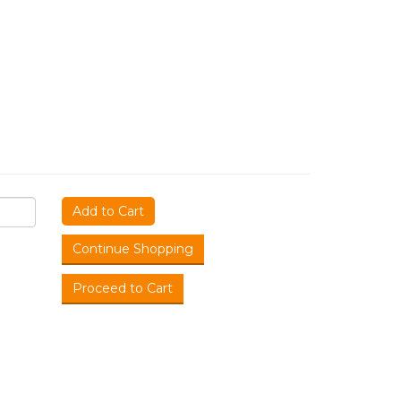
Add to Cart
Continue Shopping
Proceed to Cart