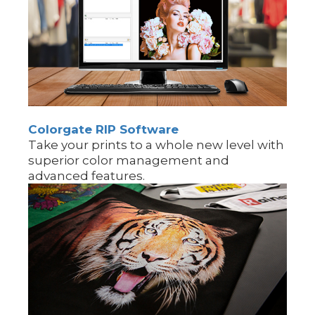
Colorgate RIP Software
Take your prints to a whole new level with
superior color management and
advanced features.