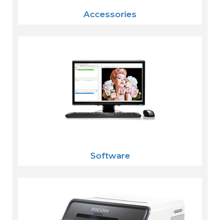
Accessories
Software