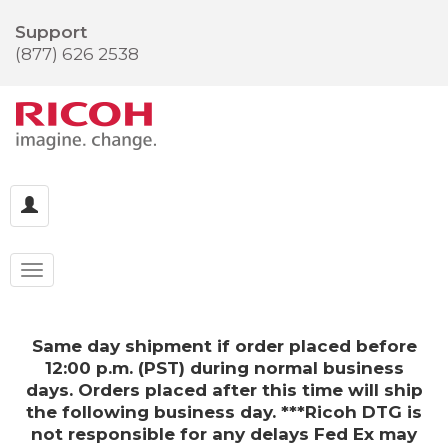
Support
(877) 626 2538
Same day shipment if order placed before
12:00 p.m. (PST) during normal business
days. Orders placed after this time will ship
the following business day. ***Ricoh DTG is
not responsible for any delays Fed Ex may