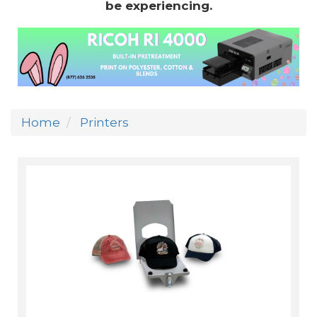
be experiencing.
Home
Printers