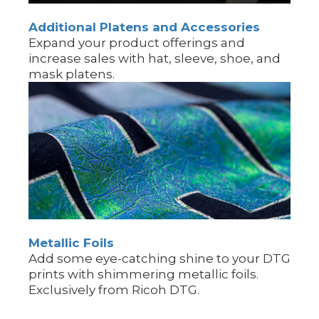
Additional Platens and Accessories
Expand your product offerings and
increase sales with hat, sleeve, shoe, and
mask platens.
Metallic Foils
Add some eye-catching shine to your DTG
prints with shimmering metallic foils.
Exclusively from Ricoh DTG.