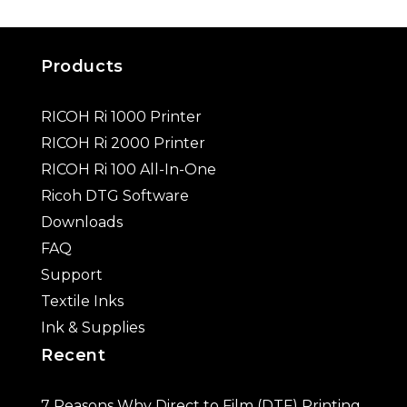
Products
RICOH Ri 1000 Printer
RICOH Ri 2000 Printer
RICOH Ri 100 All-In-One
Ricoh DTG Software
Downloads
FAQ
Support
Textile Inks
Ink & Supplies
Recent
7 Reasons Why Direct to Film (DTF) Printing