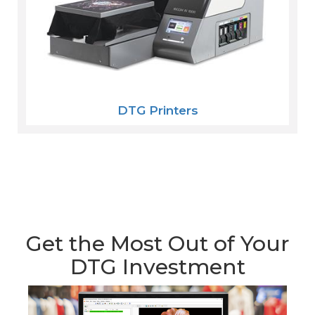
DTG Printers
Get the Most Out of Your
DTG Investment