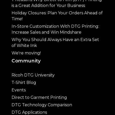
is a Great Addition for Your Business
Holiday Closures: Plan Your Orders Ahead of
Time!
In-Store Customization With DTG Printing:
Increase Sales and Win Mindshare
Why You Should Always Have an Extra Set
of White Ink
We're moving!
Community
Ricoh DTG University
T-Shirt Blog
Events
Direct to Garment Printing
DTG Technology Comparison
DTG Applications