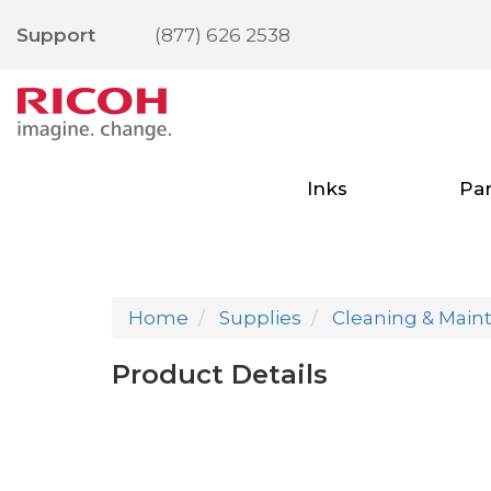
Support
(877) 626 2538
Inks
Par
Home
Supplies
Cleaning & Main
Product Details