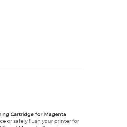
ning Cartridge for Magenta
 or safely flush your printer for