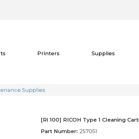
ts
Printers
Supplies
tenance Supplies
[Ri 100] RICOH Type 1 Cleaning Cart
Part Number:
257051