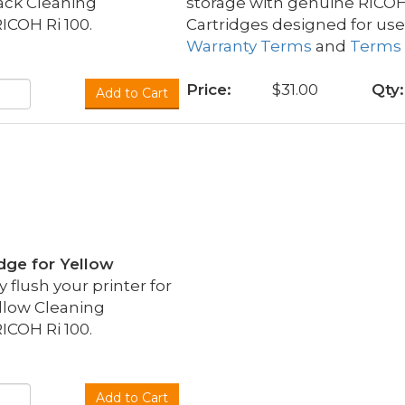
ack Cleaning
storage with genuine RICO
ICOH Ri 100.
Cartridges designed for use
Warranty Terms
and
Terms 
Price:
$31.00
Qty:
Add to Cart
idge for Yellow
flush your printer for
llow Cleaning
ICOH Ri 100.
Add to Cart