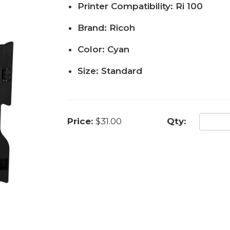
Printer Compatibility: Ri 100
Brand: Ricoh
Color: Cyan
Size: Standard
Price:
$31.00
Qty: