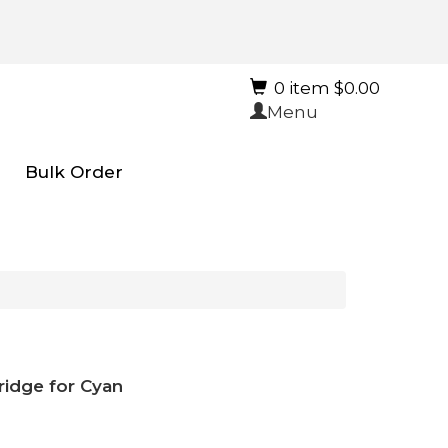
0 item $0.00
Menu
Bulk Order
ridge for Cyan