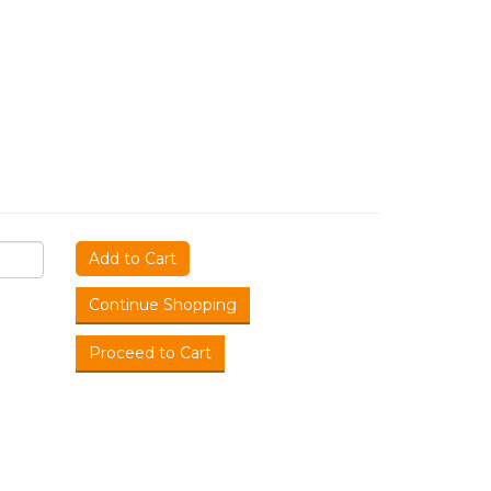
Add to Cart
Continue Shopping
Proceed to Cart