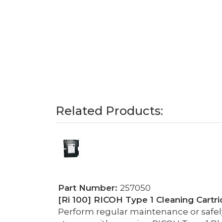
Related Products:
Part Number:
257050
[Ri 100] RICOH Type 1 Cleaning Cartri
Perform regular maintenance or safely 