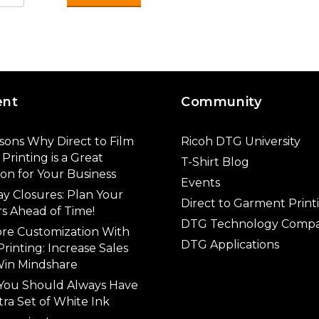
ent
Community
sons Why Direct to Film
Ricoh DTG University
Printing is a Great
T-Shirt Blog
ion for Your Business
Events
ay Closures: Plan Your
Direct to Garment Print
s Ahead of Time!
DTG Technology Compa
ore Customization With
DTG Applications
rinting: Increase Sales
in Mindshare
You Should Always Have
tra Set of White Ink