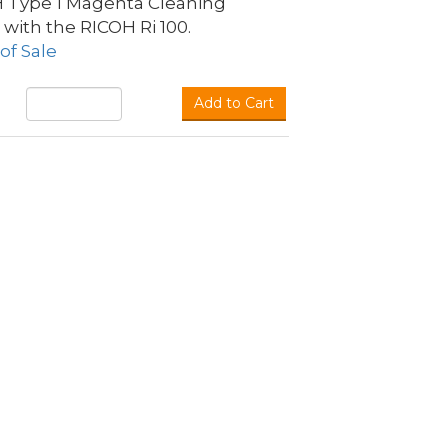
H Type 1 Magenta Cleaning
 with the RICOH Ri 100.
of Sale
Add to Cart