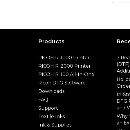
Products
Rec
RICOH Ri 1000 Printer
7 Rea
(DTF) 
RICOH Ri 2000 Printer
Addit
RICOH Ri 100 All-In-One
Holid
Ricoh DTG Software
Order
Downloads
In-St
FAQ
DTG P
and W
Support
Why 
Textile Inks
an Ex
Ink & Supplies