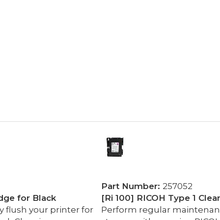
Part Number:
257052
dge for Black
[Ri 100] RICOH Type 1 Clea
flush your printer for
Perform regular maintenance