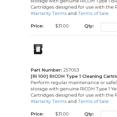
storage with genuine RICOH Type 1 Bl
Cartridges designed for use with the R
Warranty Terms
and
Terms of Sale
Price:
$31.00
Qty:
Part Number:
257053
[Ri 100] RICOH Type 1 Cleaning Cartr
Perform regular maintenance or safely 
storage with genuine RICOH Type 1 Ye
Cartridges designed for use with the R
Warranty Terms
and
Terms of Sale
Price:
$31.00
Qty: