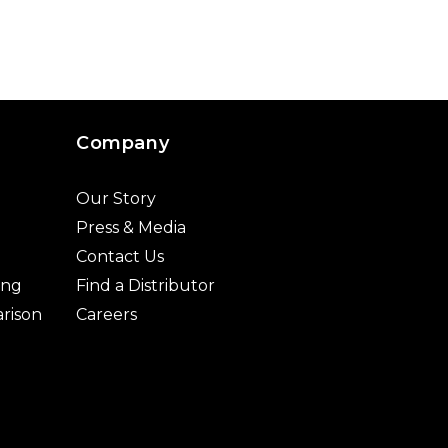
Company
Our Story
Press & Media
Contact Us
ing
Find a Distributor
rison
Careers