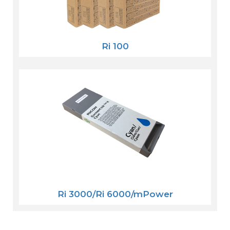
Ri 100
Ri 3000/Ri 6000/mPower