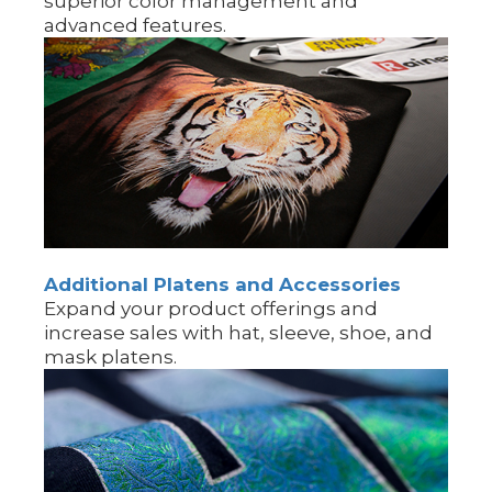
superior color management and
advanced features.
Additional Platens and Accessories
Expand your product offerings and
increase sales with hat, sleeve, shoe, and
mask platens.