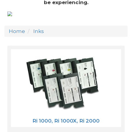
be experiencing.
Home
Inks
Ri 1000, Ri 1000X, Ri 2000