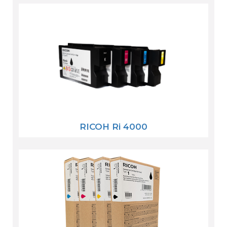
RICOH Ri 4000