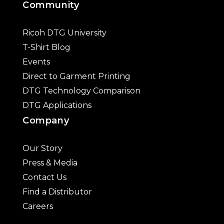
Community
Ricoh DTG University
T-Shirt Blog
Events
Direct to Garment Printing
DTG Technology Comparison
DTG Applications
Company
Our Story
Press & Media
Contact Us
Find a Distributor
Careers