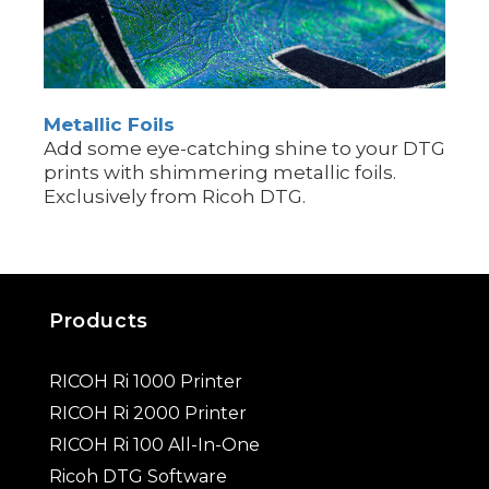
Metallic Foils
Add some eye-catching shine to your DTG
prints with shimmering metallic foils.
Exclusively from Ricoh DTG.
Products
RICOH Ri 1000 Printer
RICOH Ri 2000 Printer
RICOH Ri 100 All-In-One
Ricoh DTG Software