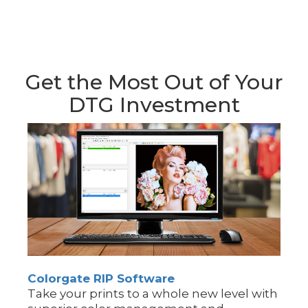
Get the Most Out of Your
DTG Investment
Colorgate RIP Software
Take your prints to a whole new level with