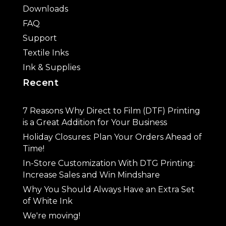
Downloads
FAQ
Support
Textile Inks
Ink & Supplies
Recent
7 Reasons Why Direct to Film (DTF) Printing
is a Great Addition for Your Business
Holiday Closures: Plan Your Orders Ahead of
Time!
In-Store Customization With DTG Printing:
Increase Sales and Win Mindshare
Why You Should Always Have an Extra Set
of White Ink
We're moving!