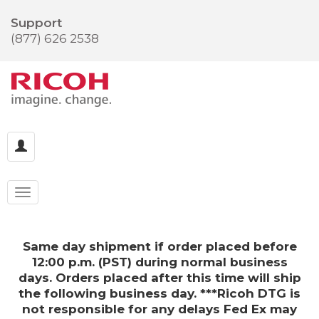
Support
(877) 626 2538
Same day shipment if order placed before
12:00 p.m. (PST) during normal business
days. Orders placed after this time will ship
the following business day. ***Ricoh DTG is
not responsible for any delays Fed Ex may