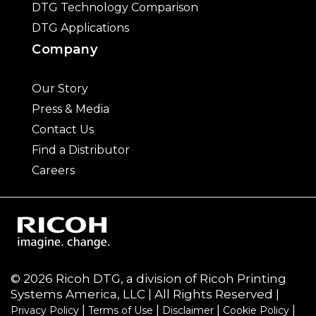
DTG Technology Comparison
DTG Applications
Company
Our Story
Press & Media
Contact Us
Find a Distributor
Careers
© 2026 Ricoh DTG, a division of Ricoh Printing
Systems America, LLC | All Rights Reserved |
|
|
|
|
Privacy Policy
Terms of Use
Disclaimer
Cookie Policy