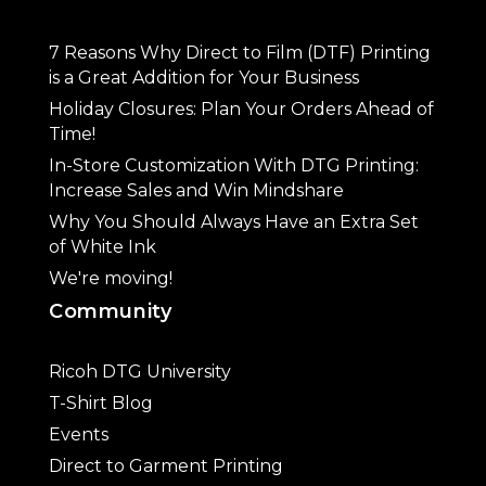
7 Reasons Why Direct to Film (DTF) Printing
is a Great Addition for Your Business
Holiday Closures: Plan Your Orders Ahead of
Time!
In-Store Customization With DTG Printing:
Increase Sales and Win Mindshare
Why You Should Always Have an Extra Set
of White Ink
We're moving!
Community
Ricoh DTG University
T-Shirt Blog
Events
Direct to Garment Printing