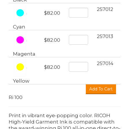
257012
$82.00
Cyan
257013
$82.00
Magenta
257014
$82.00
Yellow
Ri 100
Print in vibrant eye-popping color. RICOH
High-Yield Garment Ink is compatible with
the award-winning Ri 100 all-in-one direct-to-