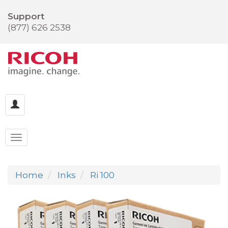
Support
(877) 626 2538
Home
Inks
Ri 100