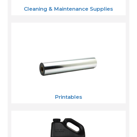
Cleaning & Maintenance Supplies
Printables