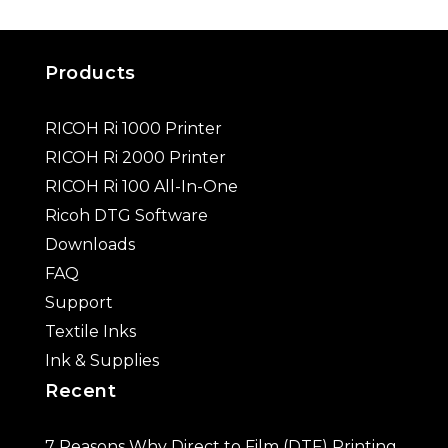
Products
RICOH Ri 1000 Printer
RICOH Ri 2000 Printer
RICOH Ri 100 All-In-One
Ricoh DTG Software
Downloads
FAQ
Support
Textile Inks
Ink & Supplies
Recent
7 Reasons Why Direct to Film (DTF) Printing