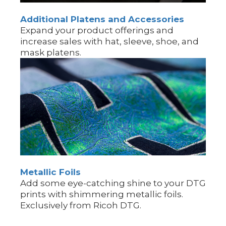
Additional Platens and Accessories
Expand your product offerings and
increase sales with hat, sleeve, shoe, and
mask platens.
Metallic Foils
Add some eye-catching shine to your DTG
prints with shimmering metallic foils.
Exclusively from Ricoh DTG.