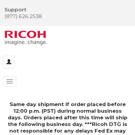
Support
(877) 626 2538
Same day shipment if order placed before
12:00 p.m. (PST) during normal business
days. Orders placed after this time will ship
the following business day. ***Ricoh DTG is
not responsible for any delays Fed Ex may