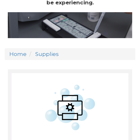
be experiencing.
Home
Supplies