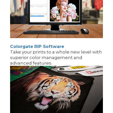
Colorgate RIP Software
Take your prints to a whole new level with
superior color management and
advanced features.