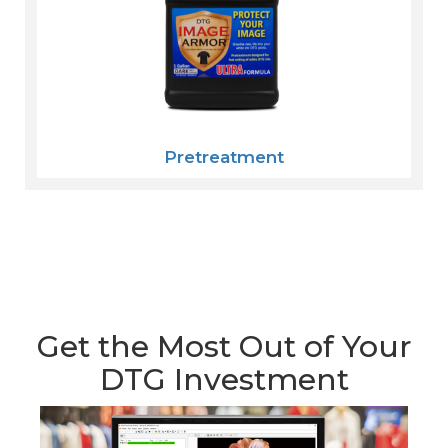
Pretreatment
Get the Most Out of Your
DTG Investment