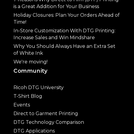
is a Great Addition for Your Business
Holiday Closures: Plan Your Orders Ahead of
Time!
In-Store Customization With DTG Printing:
Increase Sales and Win Mindshare
Why You Should Always Have an Extra Set
of White Ink
We're moving!
Community
Ricoh DTG University
T-Shirt Blog
Events
Direct to Garment Printing
DTG Technology Comparison
DTG Applications